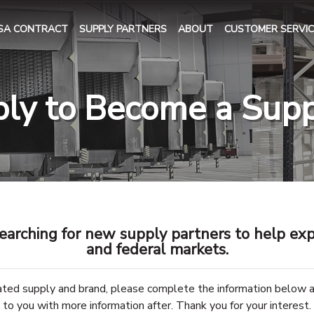
SA CONTRACT
SUPPLY PARTNERS
ABOUT
CUSTOMER SERVIC
ly to Become a Supp
earching for new supply partners to help exp
and federal markets.
rated supply and brand, please complete the information below 
to you with more information after. Thank you for your interest.