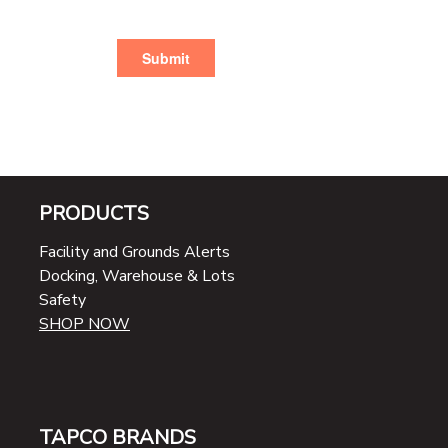
PRODUCTS
Facility and Grounds Alerts
Docking, Warehouse & Lots
Safety
SHOP NOW
TAPCO BRANDS