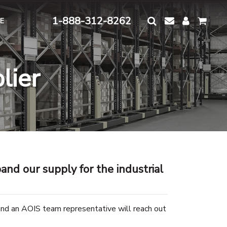
1-888-312-8262
E
lier
and our supply for the industrial
and an AOIS team representative will reach out