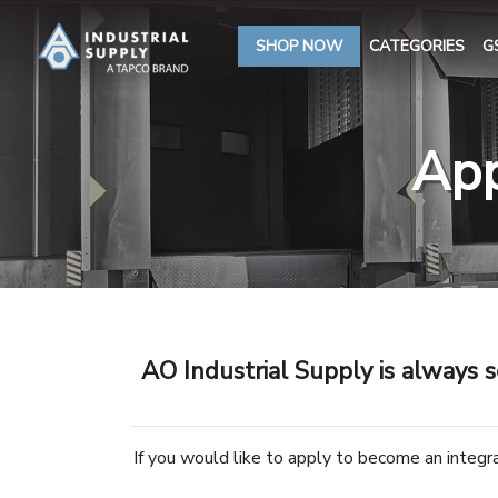
SHOP NOW
CATEGORIES
G
App
AO Industrial Supply is always s
If you would like to apply to become an integ