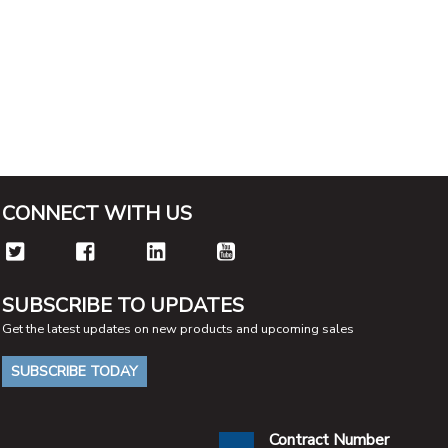
CONNECT WITH US
SUBSCRIBE TO UPDATES
Get the latest updates on new products and upcoming sales
SUBSCRIBE TODAY
Contract Number