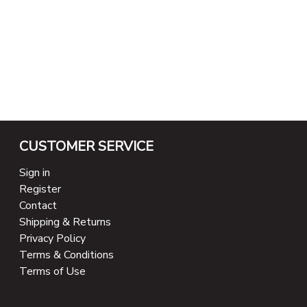
CUSTOMER SERVICE
Sign in
Register
Contact
Shipping & Returns
Privacy Policy
Terms & Conditions
Terms of Use