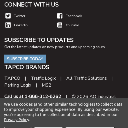
CONNECT WITH US
Twitter
Facebook
Linkedin
Youtube
SUBSCRIBE TO UPDATES
Get the latest updates on new products and upcoming sales
SUBSCRIBE TODAY
TAPCO BRANDS
TAPCO
|
Traffic Logix
|
All Traffic Solutions
|
Parking Logix
|
MS2
Call us at 1-888-312-8262
| © 2026 AO Industrial
Supply
We use cookies (and other similar technologies) to collect data
to improve your shopping experience.
By using our website,
you're agreeing to the collection of data as described in our
Contract Number
Privacy Policy
.
47QSHA20D000U