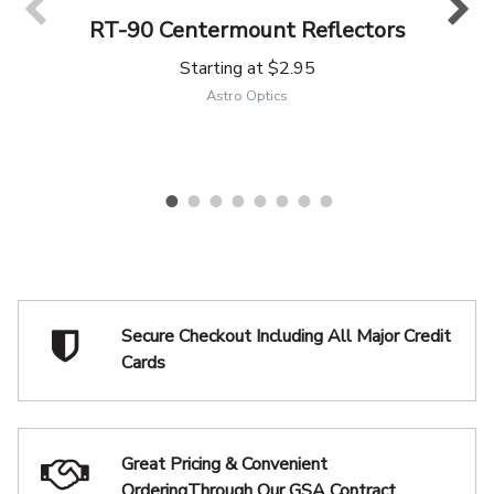
RT-90 Centermount Reflectors
Starting at
$2.95
Astro Optics
Secure Checkout Including
All Major Credit
Cards
Great Pricing & Convenient
Ordering
Through Our GSA Contract