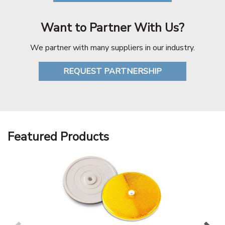
Want to Partner With Us?
We partner with many suppliers in our industry.
REQUEST PARTNERSHIP
Featured Products