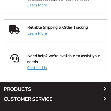
Learn More
Reliable Shipping
& Order Tracking
Learn More
Need help? we're available
to assist your
needs
Contact Us
PRODUCTS
CUSTOMER SERVICE