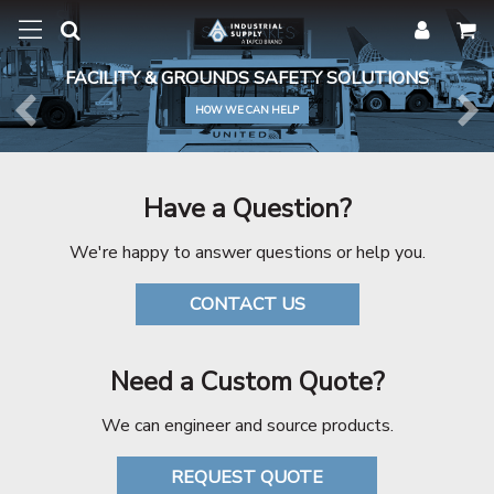
FACILITY & GROUNDS SAFETY SOLUTIONS
HOW WE CAN HELP
Previous
Ne
Have a Question?
We're happy to answer questions or help you.
CONTACT US
Need a Custom Quote?
We can engineer and source products.
REQUEST QUOTE