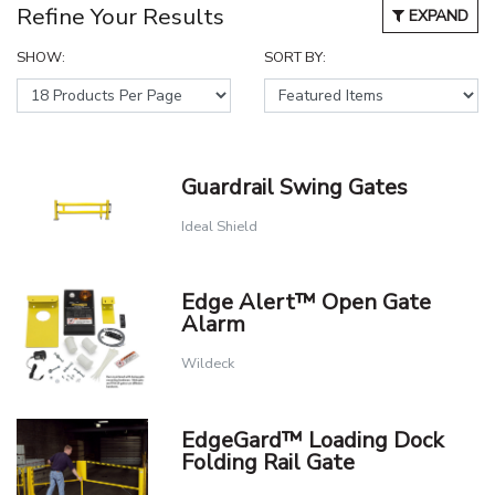
Refine Your Results
EXPAND
SHOW:
SORT BY:
Guardrail Swing Gates
Ideal Shield
Edge Alert™ Open Gate
Alarm
Wildeck
EdgeGard™ Loading Dock
Folding Rail Gate