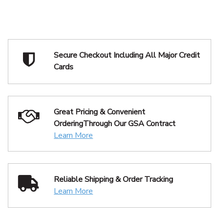
Secure Checkout Including
All Major Credit
Cards
Great Pricing & Convenient
Ordering
Through Our GSA Contract
Learn More
Reliable Shipping
& Order Tracking
Learn More