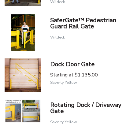
Wildeck
SaferGate™ Pedestrian
Guard Rail Gate
Wildeck
Dock Door Gate
Starting at
$1,135.00
Save-ty Yellow
Rotating Dock / Driveway
Gate
Save-ty Yellow