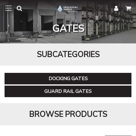
GATES
SUBCATEGORIES
DOCKING GATES
GUARD RAIL GATES
BROWSE PRODUCTS