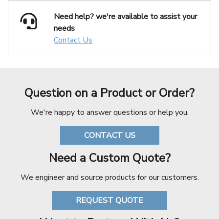
Need help? we're available
to assist your
needs
Contact Us
Question on a Product or Order?
We're happy to answer questions or help you.
CONTACT US
Need a Custom Quote?
We engineer and source products for our customers.
REQUEST QUOTE