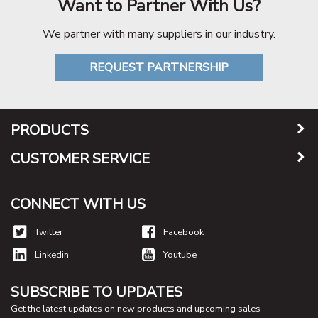
Want to Partner With Us?
We partner with many suppliers in our industry.
REQUEST PARTNERSHIP
PRODUCTS
CUSTOMER SERVICE
CONNECT WITH US
Twitter
Facebook
Linkedin
Youtube
SUBSCRIBE TO UPDATES
Get the latest updates on new products and upcoming sales