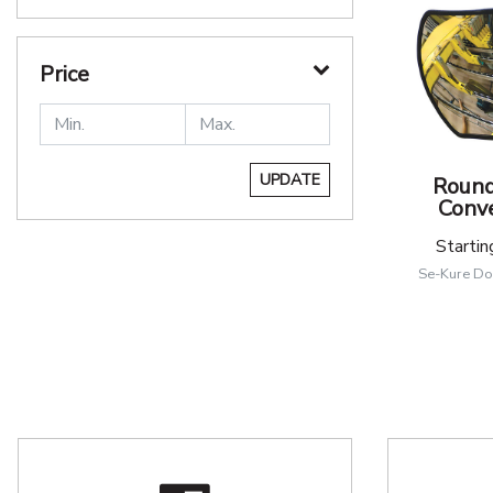
Price
UPDATE
Round
Conve
Startin
Se-Kure Do