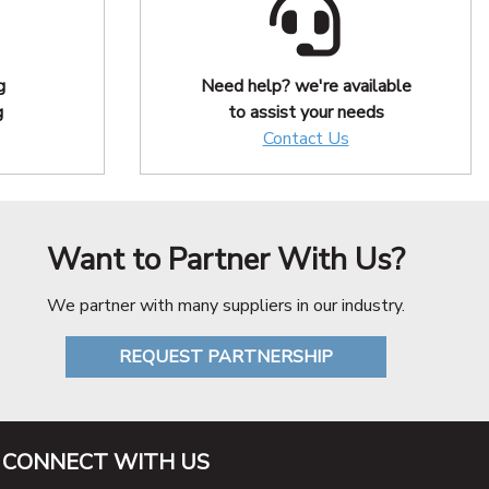
g
Need help? we're available
g
to assist your needs
Contact Us
Want to Partner With Us?
We partner with many suppliers in our industry.
REQUEST PARTNERSHIP
CONNECT WITH US