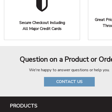
Great Pri
Secure Checkout Including
Thro
All Major Credit Cards
Question on a Product or Ord
We're happy to answer questions or help you.
CONTACT US
PRODUCTS