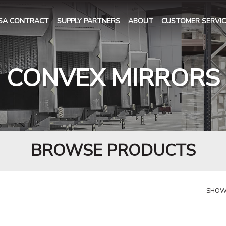
SA CONTRACT
SUPPLY PARTNERS
ABOUT
CUSTOMER SERVIC
CONVEX MIRRORS
BROWSE PRODUCTS
SHOW