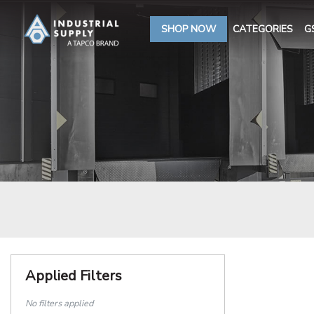
SHOP NOW
CATEGORIES
G
Applied Filters
No filters applied