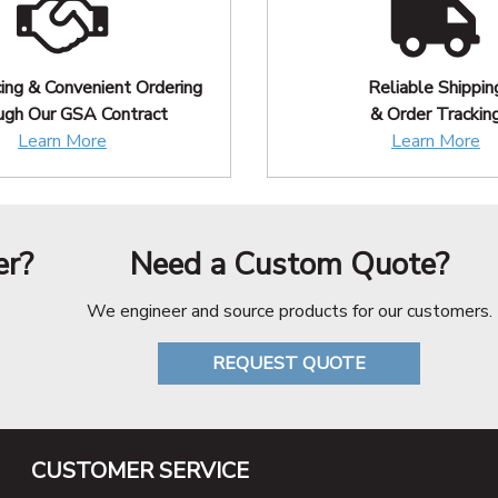
cing & Convenient Ordering
Reliable Shippin
ugh Our GSA Contract
& Order Trackin
Learn More
Learn More
er?
Need a Custom Quote?
We engineer and source products for our customers.
REQUEST QUOTE
CUSTOMER SERVICE