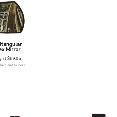
tangular
x Mirror
g at
$89.95
mes and Mirrors