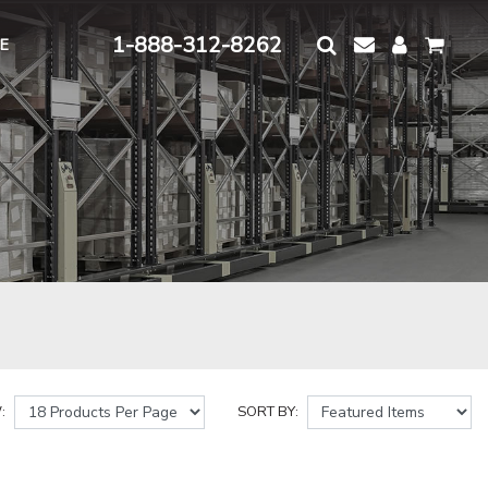
1-888-312-8262
E
:
SORT BY: