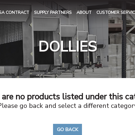
SA CONTRACT
SUPPLY PARTNERS
ABOUT
CUSTOMER SERVIC
DOLLIES
are no products listed under this c
Please go back and select a different categor
GO BACK