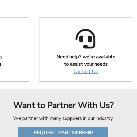
g
Need help? we're available
g
to assist your needs
Contact Us
Want to Partner With Us?
We partner with many suppliers in our industry.
REQUEST PARTNERSHIP