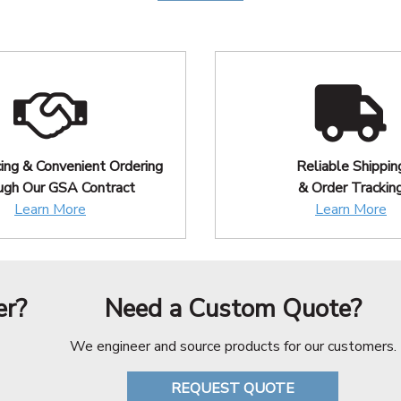
cing & Convenient Ordering
Reliable Shippin
ugh Our GSA Contract
& Order Trackin
Learn More
Learn More
er?
Need a Custom Quote?
We engineer and source products for our customers.
REQUEST QUOTE