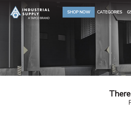
SHOP NOW
CATEGORIES
G
There 