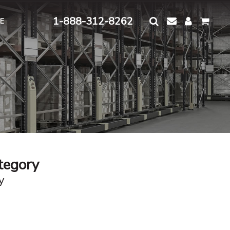
1-888-312-8262
E
ategory
y