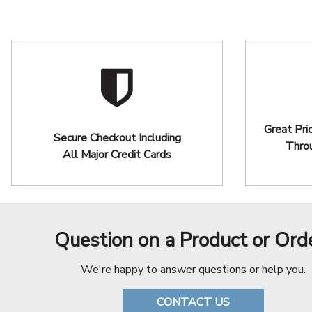
Great Pri
Secure Checkout Including
Thro
All Major Credit Cards
Question on a Product or Ord
We're happy to answer questions or help you.
CONTACT US