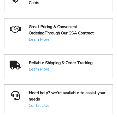
Cards
Great Pricing & Convenient
Ordering
Through Our GSA Contract
Learn More
Reliable Shipping
& Order Tracking
Learn More
Need help? we're available
to assist your
needs
Contact Us