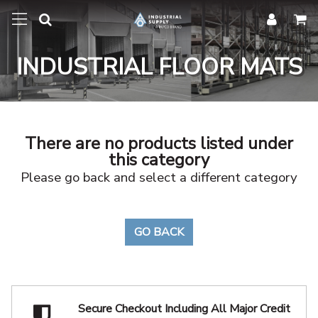
INDUSTRIAL FLOOR MATS
There are no products listed under
this category
Please go back and select a different category
GO BACK
Secure Checkout Including
All Major Credit