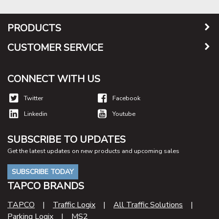
PRODUCTS
CUSTOMER SERVICE
CONNECT WITH US
Twitter
Facebook
Linkedin
Youtube
SUBSCRIBE TO UPDATES
Get the latest updates on new products and upcoming sales
SUBSCRIBE TODAY
TAPCO BRANDS
TAPCO
|
Traffic Logix
|
All Traffic Solutions
|
Parking Logix
|
MS2