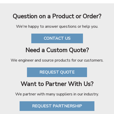
Question on a Product or Order?
We're happy to answer questions or help you.
CONTACT US
Need a Custom Quote?
We engineer and source products for our customers.
REQUEST QUOTE
Want to Partner With Us?
We partner with many suppliers in our industry.
REQUEST PARTNERSHIP