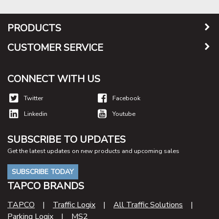
PRODUCTS
CUSTOMER SERVICE
CONNECT WITH US
Twitter
Facebook
Linkedin
Youtube
SUBSCRIBE TO UPDATES
Get the latest updates on new products and upcoming sales
SUBSCRIBE TODAY
TAPCO BRANDS
TAPCO
|
Traffic Logix
|
All Traffic Solutions
|
Parking Logix
|
MS2