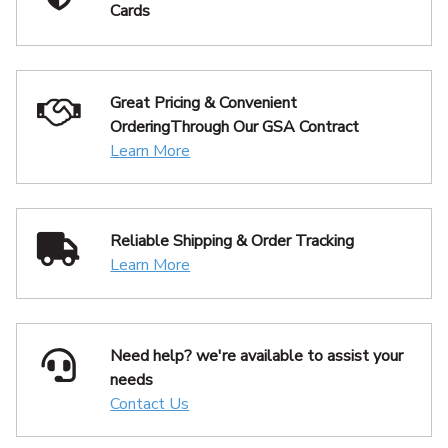
Cards
Great Pricing & Convenient
Ordering
Through Our GSA Contract
Learn More
Reliable Shipping
& Order Tracking
Learn More
Need help? we're available
to assist your
needs
Contact Us