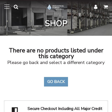
SHOP
There are no products listed under
this category
Please go back and select a different category
GO BACK
Secure Checkout Including
All Major Credit