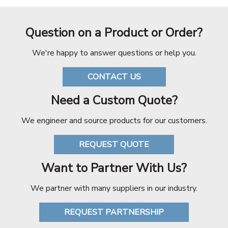
Question on a Product or Order?
We're happy to answer questions or help you.
CONTACT US
Need a Custom Quote?
We engineer and source products for our customers.
REQUEST QUOTE
Want to Partner With Us?
We partner with many suppliers in our industry.
REQUEST PARTNERSHIP