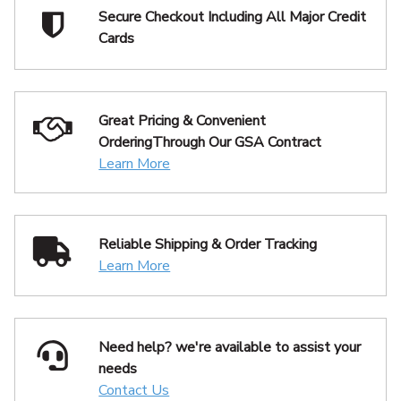
Secure Checkout Including
All Major Credit
Cards
Great Pricing & Convenient
Ordering
Through Our GSA Contract
Learn More
Reliable Shipping
& Order Tracking
Learn More
Need help? we're available
to assist your
needs
Contact Us