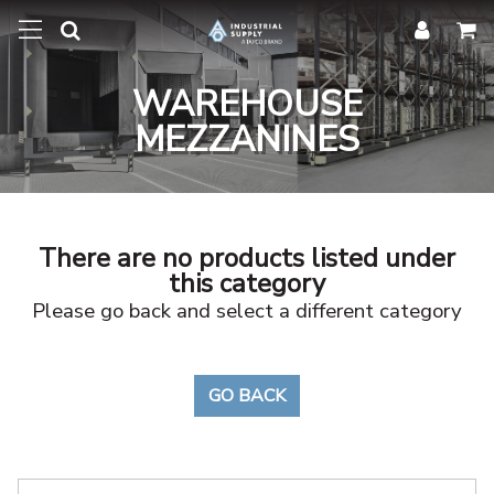
WAREHOUSE
MEZZANINES
There are no products listed under
this category
Please go back and select a different category
GO BACK