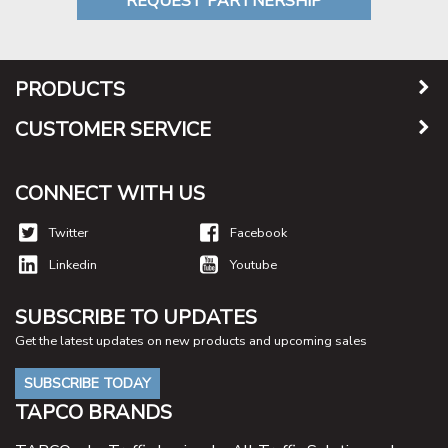
REQUEST PARTNERSHIP
PRODUCTS
CUSTOMER SERVICE
CONNECT WITH US
Twitter
Facebook
Linkedin
Youtube
SUBSCRIBE TO UPDATES
Get the latest updates on new products and upcoming sales
SUBSCRIBE TODAY
TAPCO BRANDS