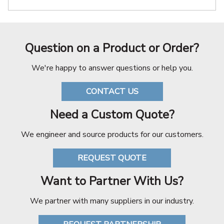
Question on a Product or Order?
We're happy to answer questions or help you.
CONTACT US
Need a Custom Quote?
We engineer and source products for our customers.
REQUEST QUOTE
Want to Partner With Us?
We partner with many suppliers in our industry.