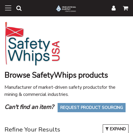
Browse SafetyWhips products
Manufacturer of market-driven safety productsfor the
mining & commercial industries.
Can't find an item?
REQUEST PRODUCT SOURCING
Refine Your Results
EXPAND