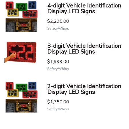
4-digit Vehicle Identification
Display LED Signs
$2,295.00
SafetyWhips
3-digit Vehicle Identification
Display LED Signs
$1,999.00
SafetyWhips
2-digit Vehicle Identification
Display LED Signs
$1,750.00
SafetyWhips