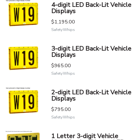
4-digit LED Back-Lit Vehicle
Displays
$1,195.00
SafetyWhips
3-digit LED Back-Lit Vehicle
Displays
$965.00
SafetyWhips
2-digit LED Back-Lit Vehicle
Displays
$795.00
SafetyWhips
1 Letter 3-digit Vehicle