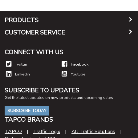
PRODUCTS
CUSTOMER SERVICE
CONNECT WITH US
Twitter
Facebook
Linkedin
Youtube
SUBSCRIBE TO UPDATES
Get the latest updates on new products and upcoming sales
SUBSCRIBE TODAY
TAPCO BRANDS
TAPCO
|
Traffic Logix
|
All Traffic Solutions
|