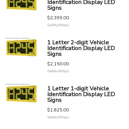
Identification Display LED
Signs
$2,399.00
SafetyWhips
1 Letter 2-digit Vehicle
Identification Display LED
Signs
$2,150.00
SafetyWhips
1 Letter 1-digit Vehicle
Identification Display LED
Signs
$1,825.00
SafetyWhips