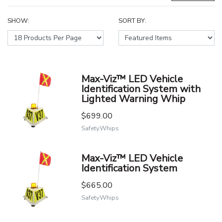
SHOW:
SORT BY:
Max-Viz™ LED Vehicle
Identification System with
Lighted Warning Whip
$699.00
SafetyWhips
Max-Viz™ LED Vehicle
Identification System
$665.00
SafetyWhips