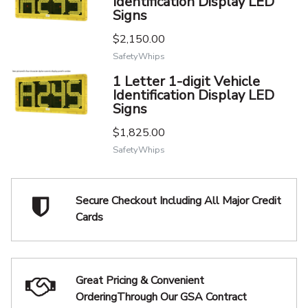
Identification Display LED
Signs
$2,150.00
SafetyWhips
1 Letter 1-digit Vehicle
Identification Display LED
Signs
$1,825.00
SafetyWhips
Secure Checkout Including
All Major Credit
Cards
Great Pricing & Convenient
Ordering
Through Our GSA Contract