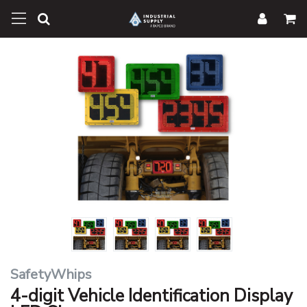
SafetyWhips
4-digit Vehicle Identification Display