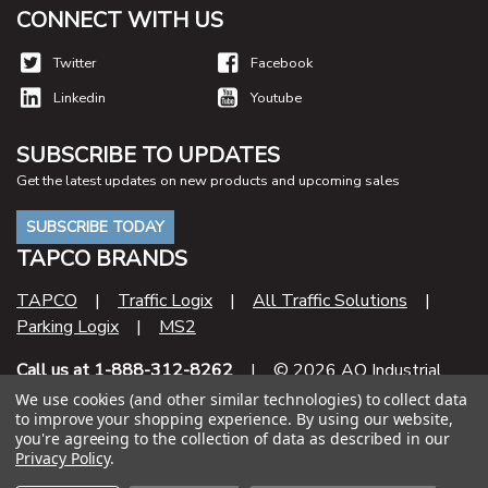
CONNECT WITH US
Twitter
Facebook
Linkedin
Youtube
SUBSCRIBE TO UPDATES
Get the latest updates on new products and upcoming sales
SUBSCRIBE TODAY
TAPCO BRANDS
TAPCO
|
Traffic Logix
|
All Traffic Solutions
|
Parking Logix
|
MS2
Call us at 1-888-312-8262
| © 2026 AO Industrial
Supply
We use cookies (and other similar technologies) to collect data
to improve your shopping experience.
By using our website,
you're agreeing to the collection of data as described in our
Contract Number
Privacy Policy
.
47QSHA20D000U