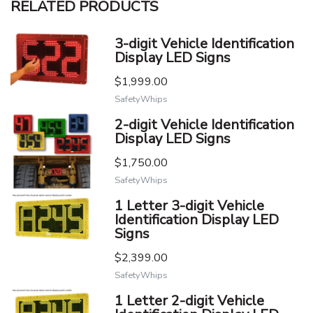
RELATED PRODUCTS
3-digit Vehicle Identification
Display LED Signs
$1,999.00
SafetyWhips
2-digit Vehicle Identification
Display LED Signs
$1,750.00
SafetyWhips
1 Letter 3-digit Vehicle
Identification Display LED
Signs
$2,399.00
SafetyWhips
1 Letter 2-digit Vehicle