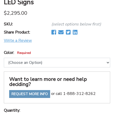
LED Signs
$2,295.00
SKU:
(select options below first)
Share Product:
Write a Review
Color:
Required
Want to learn more or need help
deciding?
or call 1-888-312-8262
REQUEST MORE INFO
Quantity: