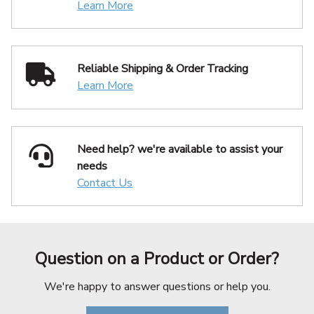
Learn More
Reliable Shipping
& Order Tracking
Learn More
Need help? we're available
to assist your
needs
Contact Us
Question on a Product or Order?
We're happy to answer questions or help you.