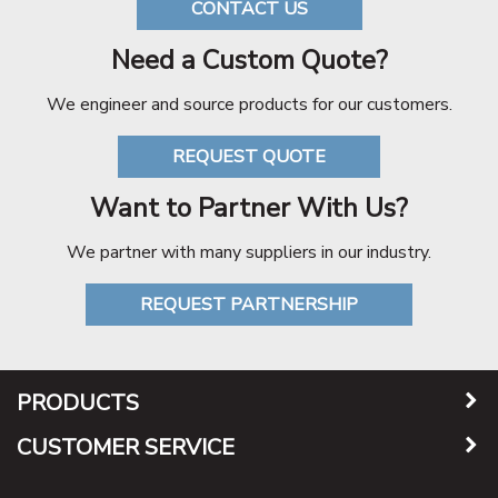
CONTACT US
Need a Custom Quote?
We engineer and source products for our customers.
REQUEST QUOTE
Want to Partner With Us?
We partner with many suppliers in our industry.
REQUEST PARTNERSHIP
PRODUCTS
CUSTOMER SERVICE