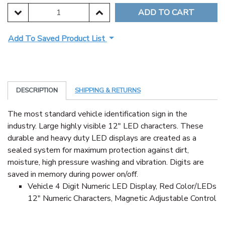
DECREASE QUANTITY:
INCREASE QUANTITY:
Add To Saved Product List
DESCRIPTION
SHIPPING & RETURNS
The most standard vehicle identification sign in the
industry. Large highly visible 12" LED characters. These
durable and heavy duty LED displays are created as a
sealed system for maximum protection against dirt,
moisture, high pressure washing and vibration. Digits are
saved in memory during power on/off.
Vehicle 4 Digit Numeric LED Display, Red Color/LEDs
12" Numeric Characters, Magnetic Adjustable Control