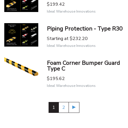
$199.42
Ideal Warehouse Innovations
Piping Protection - Type R30
Starting at
$232.20
Ideal Warehouse Innovations
Foam Corner Bumper Guard
Type C
$195.62
Ideal Warehouse Innovations
1
2