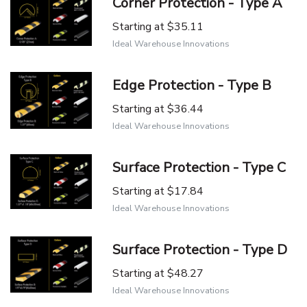
Corner Protection - Type A
Starting at
$35.11
Ideal Warehouse Innovations
Edge Protection - Type B
Starting at
$36.44
Ideal Warehouse Innovations
Surface Protection - Type C
Starting at
$17.84
Ideal Warehouse Innovations
Surface Protection - Type D
Starting at
$48.27
Ideal Warehouse Innovations