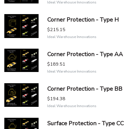
Ideal Warehouse Innovations
Corner Protection - Type H
$215.15
Ideal Warehouse Innovations
Corner Protection - Type AA
$189.51
Ideal Warehouse Innovations
Corner Protection - Type BB
$194.38
Ideal Warehouse Innovations
Surface Protection - Type CC