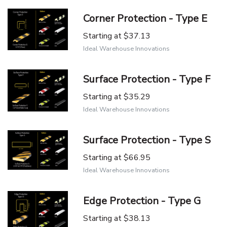
Corner Protection - Type E
Starting at
$37.13
Ideal Warehouse Innovations
Surface Protection - Type F
Starting at
$35.29
Ideal Warehouse Innovations
Surface Protection - Type S
Starting at
$66.95
Ideal Warehouse Innovations
Edge Protection - Type G
Starting at
$38.13