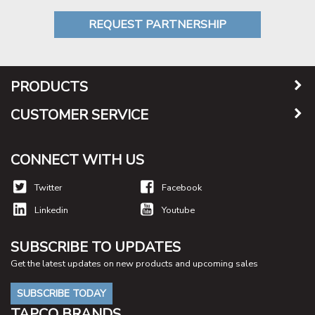
REQUEST PARTNERSHIP
PRODUCTS
CUSTOMER SERVICE
CONNECT WITH US
Twitter
Facebook
Linkedin
Youtube
SUBSCRIBE TO UPDATES
Get the latest updates on new products and upcoming sales
SUBSCRIBE TODAY
TAPCO BRANDS