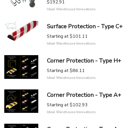
$192.91
Ideal Warehouse Innovations
Surface Protection - Type C+
Starting at
$101.11
Ideal Warehouse Innovations
Corner Protection - Type H+
Starting at
$86.11
Ideal Warehouse Innovations
Corner Protection - Type A+
Starting at
$102.93
Ideal Warehouse Innovations