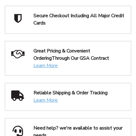
Secure Checkout Including
All Major Credit
Cards
Great Pricing & Convenient
Ordering
Through Our GSA Contract
Learn More
Reliable Shipping
& Order Tracking
Learn More
Need help? we're available
to assist your
needs