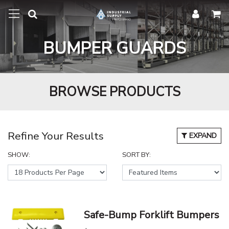
BUMPER GUARDS
BROWSE PRODUCTS
Refine Your Results
EXPAND
SHOW:
SORT BY:
Safe-Bump Forklift Bumpers