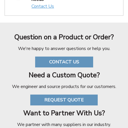
Contact Us
Question on a Product or Order?
We're happy to answer questions or help you.
CONTACT US
Need a Custom Quote?
We engineer and source products for our customers.
REQUEST QUOTE
Want to Partner With Us?
We partner with many suppliers in our industry.