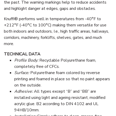
the past. The warning markings help to reduce accidents
and highlight danger at edges, gaps and obstacles.
Knuffi® performs well in temperatures from -40°F to
+212°F (-40°C to 100°C) making them versatile for use
both indoors and outdoors, I.e., high traffic areas, hallways,
corridors, machinery, forklifts, shelves, gates, and much
more.
TECHNICAL DATA
Profile Body:
Recyclable Polyurethane foam,
completely free of CFCs.
Surface:
Polyurethane foam colored by reverse
printing and foamed in place so that no paint appears
on the outside.
Adhesive:
All types except “B” and “BB” are
installed using light and ageing resistant, modified
acrylic glue. B2 according to DIN 4102 and UL
94HB/10mm.