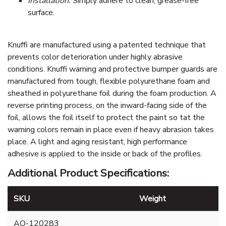
Installation:
Simply adhere to clean, grease-free
surface.
Knuffi are manufactured using a patented technique that
prevents color deterioration under highly abrasive
conditions. Knuffi warning and protective bumper guards are
manufactured from tough, flexible polyurethane foam and
sheathed in polyurethane foil during the foam production. A
reverse printing process, on the inward-facing side of the
foil, allows the foil itself to protect the paint so tat the
warning colors remain in place even if heavy abrasion takes
place. A light and aging resistant, high performance
adhesive is applied to the inside or back of the profiles.
Additional Product Specifications:
SKU
Weight
AO-120283