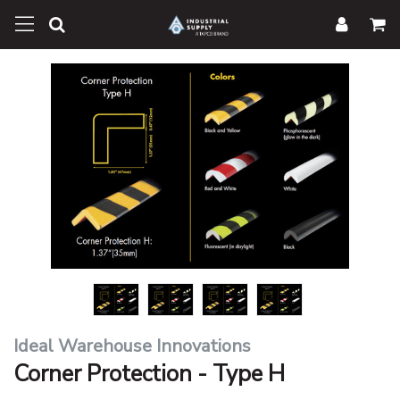
Ideal Warehouse Innovations
Corner Protection - Type H