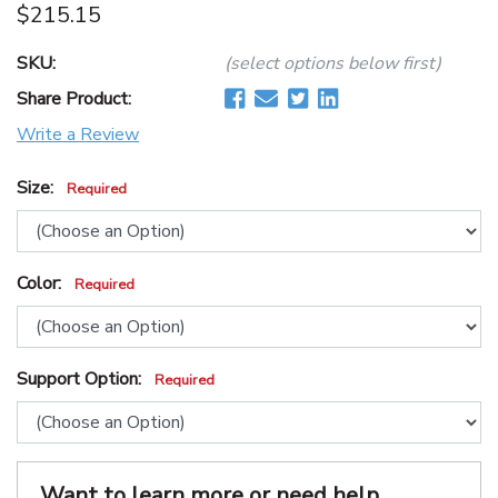
$215.15
SKU:
(select options below first)
Share Product:
Write a Review
Size:
Required
Color:
Required
Support Option:
Required
Want to learn more or need help