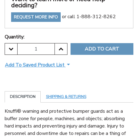
deciding?
or call 1-888-312-8262
REQUEST MORE INFO
Quantity:
DECREASE QUANTITY:
INCREASE QUANTITY:
Add To Saved Product List
DESCRIPTION
SHIPPING & RETURNS
Knuffi® warning and protective bumper guards act as a
buffer zone for people, machines, and objects; absorbing
hard impacts and preventing injury and damage. Injury to
personnel and downtime due to repairs can be a thing of