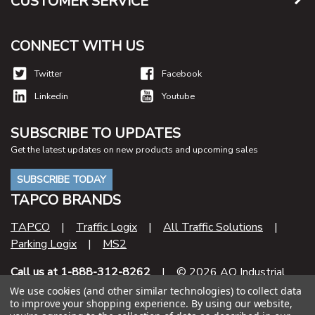
CUSTOMER SERVICE
CONNECT WITH US
Twitter
Facebook
Linkedin
Youtube
SUBSCRIBE TO UPDATES
Get the latest updates on new products and upcoming sales
SUBSCRIBE TODAY
TAPCO BRANDS
TAPCO
|
Traffic Logix
|
All Traffic Solutions
|
Parking Logix
|
MS2
Call us at 1-888-312-8262
| © 2026 AO Industrial
Supply
We use cookies (and other similar technologies) to collect data
to improve your shopping experience.
By using our website,