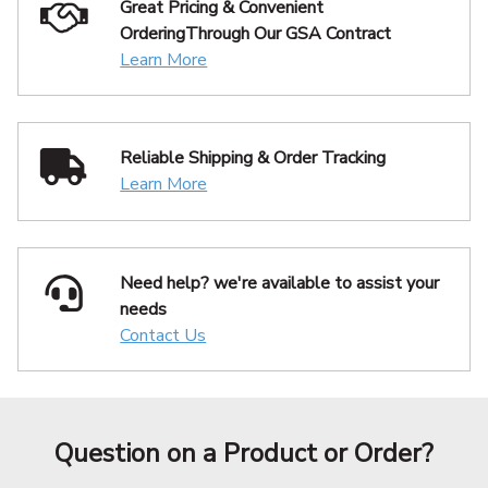
Great Pricing & Convenient
Ordering
Through Our GSA Contract
Learn More
Reliable Shipping
& Order Tracking
Learn More
Need help? we're available
to assist your
needs
Contact Us
Question on a Product or Order?