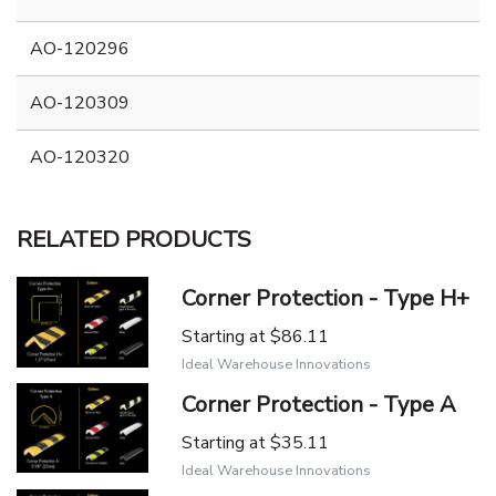
AO-120296
AO-120309
AO-120320
RELATED PRODUCTS
Corner Protection - Type H+
Starting at
$86.11
Ideal Warehouse Innovations
Corner Protection - Type A
Starting at
$35.11
Ideal Warehouse Innovations