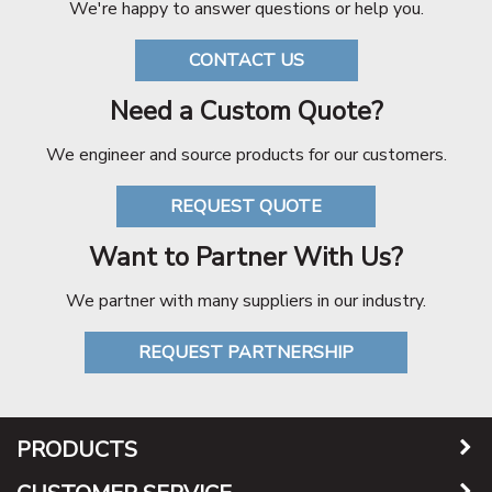
We're happy to answer questions or help you.
CONTACT US
Need a Custom Quote?
We engineer and source products for our customers.
REQUEST QUOTE
Want to Partner With Us?
We partner with many suppliers in our industry.
REQUEST PARTNERSHIP
PRODUCTS