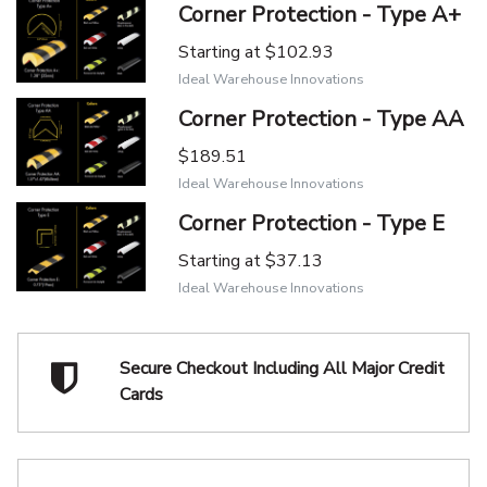
Corner Protection - Type A+
Starting at
$102.93
Ideal Warehouse Innovations
Corner Protection - Type AA
$189.51
Ideal Warehouse Innovations
Corner Protection - Type E
Starting at
$37.13
Ideal Warehouse Innovations
Secure Checkout Including
All Major Credit
Cards