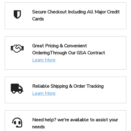
Secure Checkout Including
All Major Credit
Cards
Great Pricing & Convenient
Ordering
Through Our GSA Contract
Learn More
Reliable Shipping
& Order Tracking
Learn More
Need help? we're available
to assist your
needs