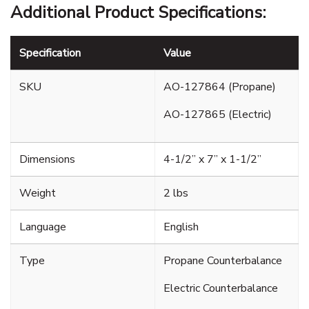
Additional Product Specifications:
Specification
Value
SKU
AO-127864 (Propane)
AO-127865 (Electric)
Dimensions
4-1/2” x 7” x 1-1/2”
Weight
2 lbs
Language
English
Type
Propane Counterbalance
Electric Counterbalance