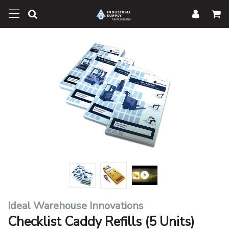
Ideal Warehouse Innovations
Checklist Caddy Refills (5 Units)