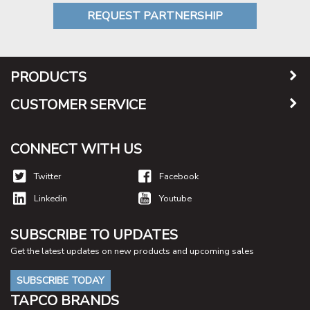
REQUEST PARTNERSHIP
PRODUCTS
CUSTOMER SERVICE
CONNECT WITH US
Twitter
Facebook
Linkedin
Youtube
SUBSCRIBE TO UPDATES
Get the latest updates on new products and upcoming sales
SUBSCRIBE TODAY
TAPCO BRANDS