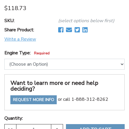
$118.73
SKU:
(select options below first)
Share Product:
Write a Review
Engine Type:
Required
Want to learn more or need help
deciding?
or call 1-888-312-8262
REQUEST MORE INFO
Quantity: