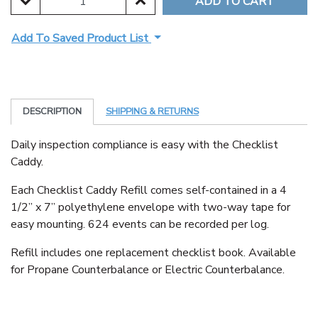
DECREASE QUANTITY:
INCREASE QUANTITY:
Add To Saved Product List
DESCRIPTION
SHIPPING & RETURNS
Daily inspection compliance is easy with the Checklist
Caddy.
Each Checklist Caddy Refill comes self-contained in a 4
1/2” x 7” polyethylene envelope with two-way tape for
easy mounting. 624 events can be recorded per log.
Refill includes one replacement checklist book. Available
for Propane Counterbalance or Electric Counterbalance.