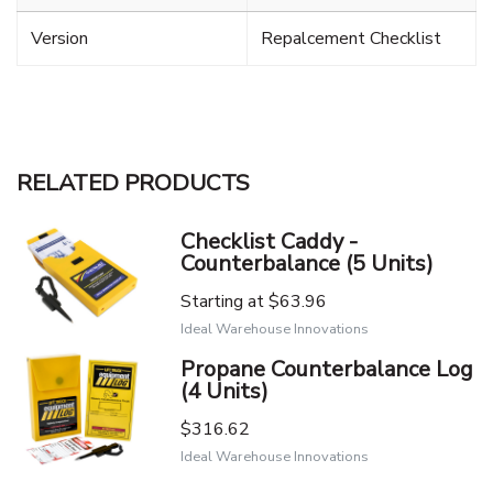
Version
Repalcement Checklist
RELATED PRODUCTS
Checklist Caddy -
Counterbalance (5 Units)
Starting at
$63.96
Ideal Warehouse Innovations
Propane Counterbalance Log
(4 Units)
$316.62
Ideal Warehouse Innovations