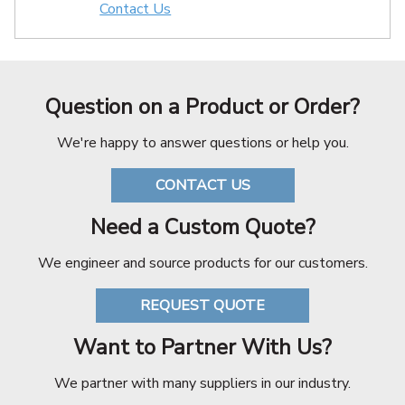
Contact Us
Question on a Product or Order?
We're happy to answer questions or help you.
CONTACT US
Need a Custom Quote?
We engineer and source products for our customers.
REQUEST QUOTE
Want to Partner With Us?
We partner with many suppliers in our industry.