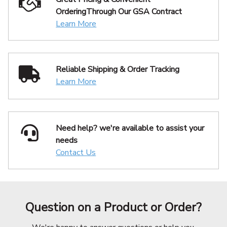
Ordering
Through Our GSA Contract
Learn More
Reliable Shipping
& Order Tracking
Learn More
Need help? we're available
to assist your
needs
Contact Us
Question on a Product or Order?