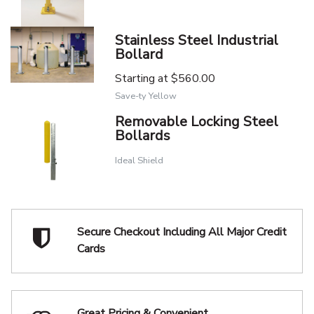
Stainless Steel Industrial
Bollard
Starting at
$560.00
Save-ty Yellow
Removable Locking Steel
Bollards
Ideal Shield
Secure Checkout Including
All Major Credit
Cards
Great Pricing & Convenient