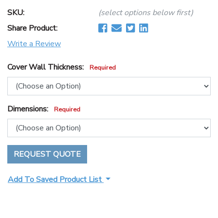
SKU:
(select options below first)
Share Product:
Write a Review
Cover Wall Thickness:
Required
Dimensions:
Required
REQUEST QUOTE
Add To Saved Product List