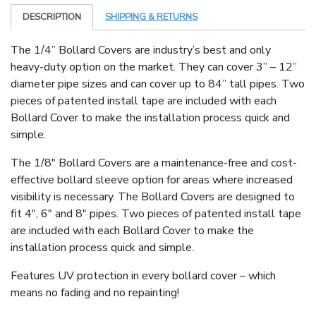
DESCRIPTION
SHIPPING & RETURNS
The 1/4” Bollard Covers are industry’s best and only
heavy-duty option on the market. They can cover 3” – 12”
diameter pipe sizes and can cover up to 84” tall pipes. Two
pieces of patented install tape are included with each
Bollard Cover to make the installation process quick and
simple.
The 1/8″ Bollard Covers are a maintenance-free and cost-
effective bollard sleeve option for areas where increased
visibility is necessary. The Bollard Covers are designed to
fit 4″, 6″ and 8″ pipes. Two pieces of patented install tape
are included with each Bollard Cover to make the
installation process quick and simple.
Features UV protection in every bollard cover – which
means no fading and no repainting!