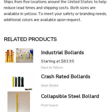
Ships from five locations around the United States to help
reduce lead times and shipping costs. Both sizes are
available in yellow. To meet your safety or branding needs,
additional colors are available upon request.
RELATED PRODUCTS
Industrial Bollards
Starting at
$83.95
Save-ty Yellow
Crash Rated Bollards
Ideal Shield
Collapsible Steel Bollard
Post Guard