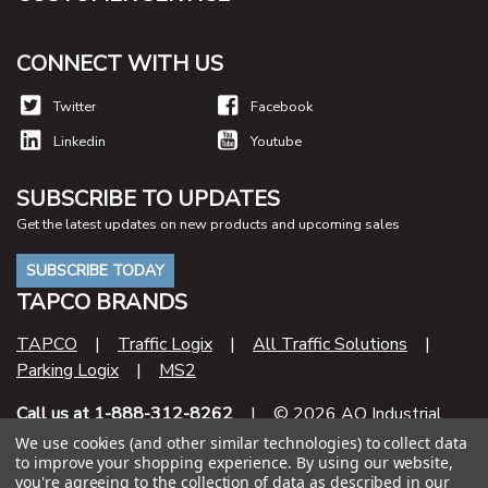
CONNECT WITH US
Twitter
Facebook
Linkedin
Youtube
SUBSCRIBE TO UPDATES
Get the latest updates on new products and upcoming sales
SUBSCRIBE TODAY
TAPCO BRANDS
TAPCO
|
Traffic Logix
|
All Traffic Solutions
|
Parking Logix
|
MS2
Call us at 1-888-312-8262
| © 2026 AO Industrial
Supply
We use cookies (and other similar technologies) to collect data
to improve your shopping experience.
By using our website,
you're agreeing to the collection of data as described in our
Contract Number