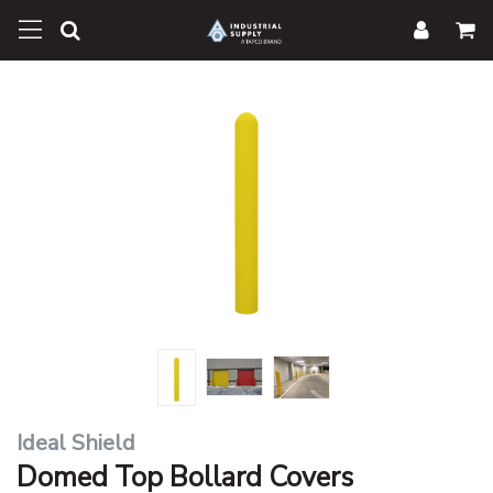
Ideal Shield
Domed Top Bollard Covers