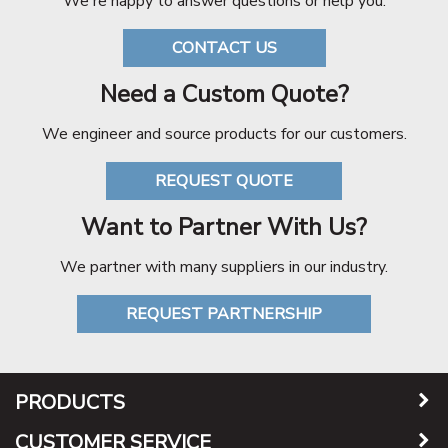
We're happy to answer questions or help you.
CONTACT US
Need a Custom Quote?
We engineer and source products for our customers.
REQUEST QUOTE
Want to Partner With Us?
We partner with many suppliers in our industry.
REQUEST PARTNERSHIP
PRODUCTS
CUSTOMER SERVICE