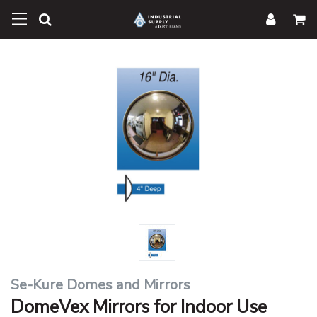
Se-Kure Domes and Mirrors
DomeVex Mirrors for Indoor Use