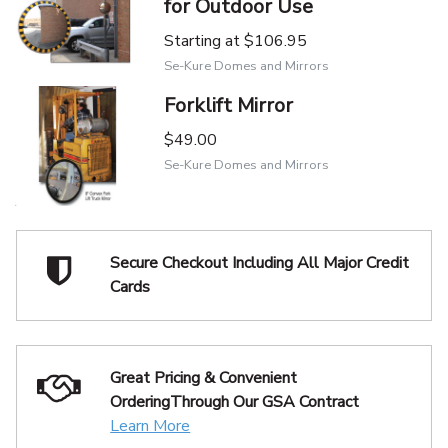
for Outdoor Use
Starting at
$106.95
Se-Kure Domes and Mirrors
Forklift Mirror
$49.00
Se-Kure Domes and Mirrors
Secure Checkout Including
All Major Credit
Cards
Great Pricing & Convenient
Ordering
Through Our GSA Contract
Learn More