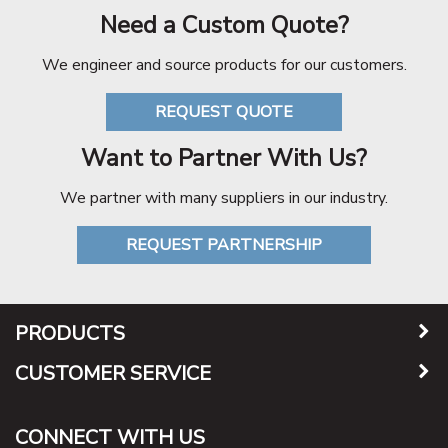
Need a Custom Quote?
We engineer and source products for our customers.
REQUEST QUOTE
Want to Partner With Us?
We partner with many suppliers in our industry.
REQUEST PARTNERSHIP
PRODUCTS
CUSTOMER SERVICE
CONNECT WITH US