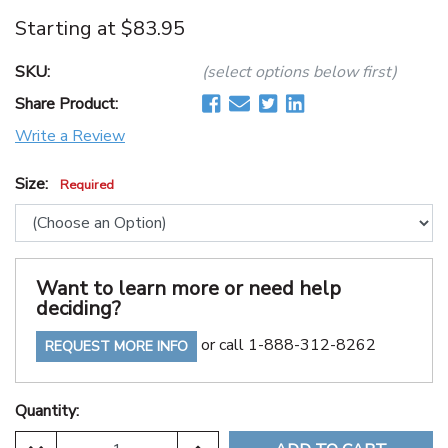
Starting at
$83.95
SKU:
(select options below first)
Share Product:
Write a Review
Size:
Required
Want to learn more or need help
deciding?
or call 1-888-312-8262
REQUEST MORE INFO
Quantity: