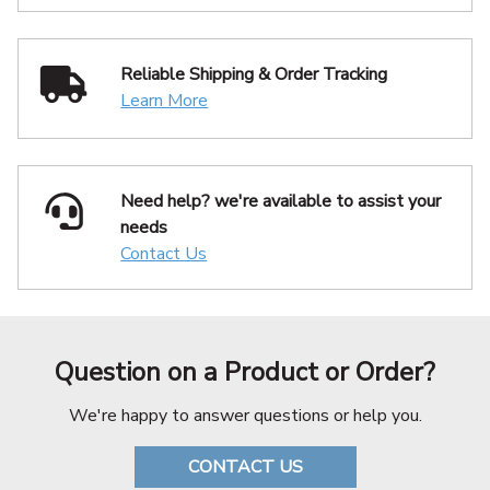
Reliable Shipping
& Order Tracking
Learn More
Need help? we're available
to assist your
needs
Contact Us
Question on a Product or Order?
We're happy to answer questions or help you.
CONTACT US