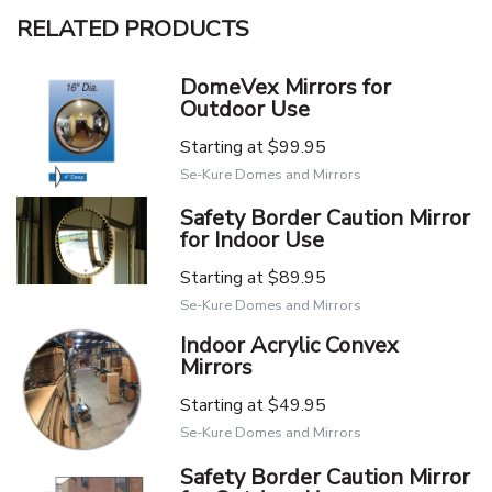
RELATED PRODUCTS
DomeVex Mirrors for
Outdoor Use
Starting at
$99.95
Se-Kure Domes and Mirrors
Safety Border Caution Mirror
for Indoor Use
Starting at
$89.95
Se-Kure Domes and Mirrors
Indoor Acrylic Convex
Mirrors
Starting at
$49.95
Se-Kure Domes and Mirrors
Safety Border Caution Mirror