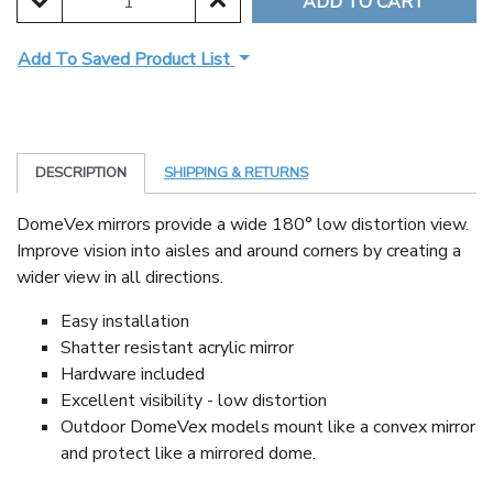
DECREASE QUANTITY:
INCREASE QUANTITY:
Add To Saved Product List
DESCRIPTION
SHIPPING & RETURNS
DomeVex mirrors provide a wide 180° low distortion view.
Improve vision into aisles and around corners by creating a
wider view in all directions.
Easy installation
Shatter resistant acrylic mirror
Hardware included
Excellent visibility - low distortion
Outdoor DomeVex models mount like a convex mirror
and protect like a mirrored dome.