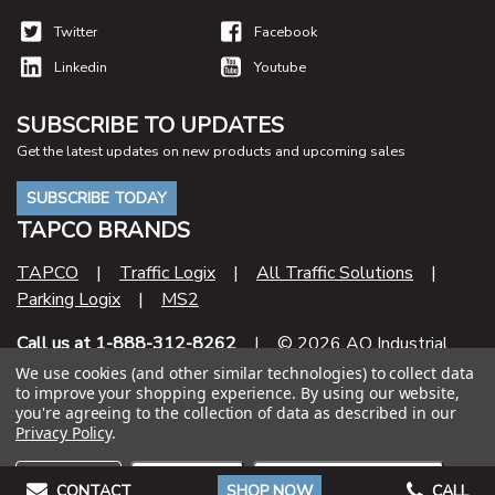
Twitter
Facebook
Linkedin
Youtube
SUBSCRIBE TO UPDATES
Get the latest updates on new products and upcoming sales
SUBSCRIBE TODAY
TAPCO BRANDS
TAPCO
|
Traffic Logix
|
All Traffic Solutions
|
Parking Logix
|
MS2
Call us at 1-888-312-8262
| © 2026 AO Industrial
Supply
We use cookies (and other similar technologies) to collect data
to improve your shopping experience.
By using our website,
you're agreeing to the collection of data as described in our
Contract Number
Privacy Policy
.
47QSHA20D000U
Settings
Reject all
Accept All Cookies
CONTACT
SHOP NOW
CALL