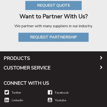
REQUEST QUOTE
Want to Partner With Us?
We partner with many suppliers in our industry.
REQUEST PARTNERSHIP
PRODUCTS
CUSTOMER SERVICE
CONNECT WITH US
Twitter
Facebook
Linkedin
Youtube