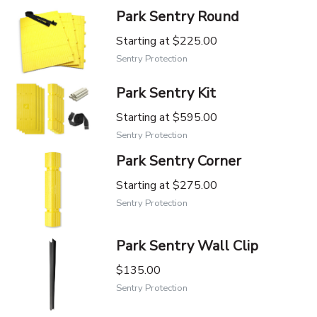
Park Sentry Round
Starting at
$225.00
Sentry Protection
Park Sentry Kit
Starting at
$595.00
Sentry Protection
Park Sentry Corner
Starting at
$275.00
Sentry Protection
Park Sentry Wall Clip
$135.00
Sentry Protection