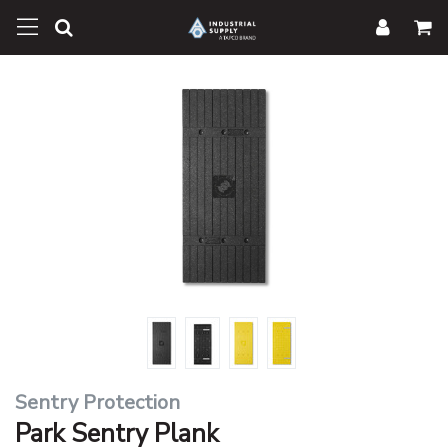
Sentry Protection
Park Sentry Plank