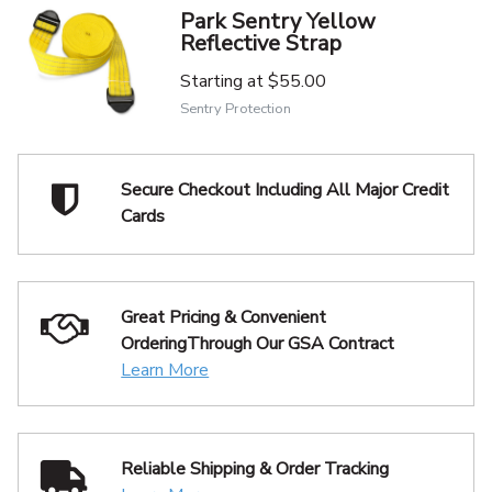
Park Sentry Yellow
Reflective Strap
Starting at
$55.00
Sentry Protection
Secure Checkout Including
All Major Credit
Cards
Great Pricing & Convenient
Ordering
Through Our GSA Contract
Learn More
Reliable Shipping
& Order Tracking