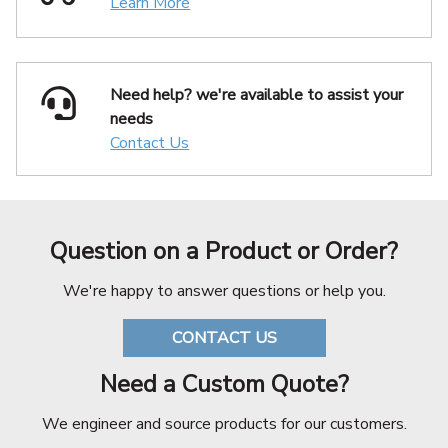
Learn More
Need help? we're available
to assist your
needs
Contact Us
Question on a Product or Order?
We're happy to answer questions or help you.
CONTACT US
Need a Custom Quote?
We engineer and source products for our customers.