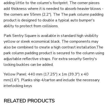
adding little to the column's footprint. The corner pieces
add thickness where it is needed to absorb heavier blows -
the corners are 55mm (2.2"). The The park column padding
product is designed to double a typical auto bumper's
ability to protect from collisions.
Park Sentry Square is available in standard high visibility
yellow or sleek economical black. The components may
also be combined to create a high contrast installation.The
park column padding product is secured to the column using
adjustable reflective straps. For extra security Sentry's
locking buckles can be added.
Yellow Panel: 440 mm (17.25") x 1m (39.3") x 40
mm(1.6"). Planks ship 4/carton and include the necessary
interlocking keys
RELATED PRODUCTS