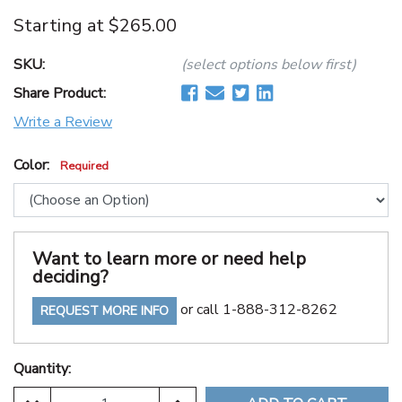
Starting at
$265.00
SKU:
(select options below first)
Share Product:
Write a Review
Color:
Required
Want to learn more or need help
deciding?
or call 1-888-312-8262
REQUEST MORE INFO
Quantity: