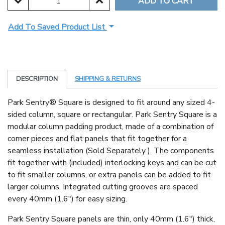
DECREASE QUANTITY:
INCREASE QUANTITY:
Add To Saved Product List
DESCRIPTION
SHIPPING & RETURNS
Park Sentry® Square is designed to fit around any sized 4-
sided column, square or rectangular. Park Sentry Square is a
modular column padding product, made of a combination of
corner pieces and flat panels that fit together for a
seamless installation (Sold Separately ). The components
fit together with (included) interlocking keys and can be cut
to fit smaller columns, or extra panels can be added to fit
larger columns. Integrated cutting grooves are spaced
every 40mm (1.6") for easy sizing.
Park Sentry Square panels are thin, only 40mm (1.6") thick,