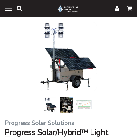
Progress Solar Solutions
Progress Solar/Hybrid™ Light