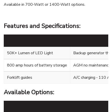
Available in 700-Watt or 1400-Watt options.
Features and Specifications:
50K+ Lumen of LED Light
Backup generator that
800 amp hours of battery storage
AGM no maintenance 
Forklift guides
A/C charging ‐ 110 A
Available Options: