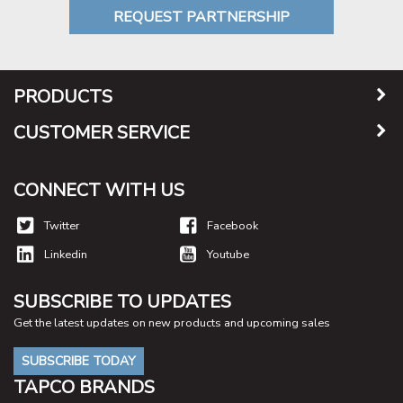
REQUEST PARTNERSHIP
PRODUCTS
CUSTOMER SERVICE
CONNECT WITH US
Twitter
Facebook
Linkedin
Youtube
SUBSCRIBE TO UPDATES
Get the latest updates on new products and upcoming sales
SUBSCRIBE TODAY
TAPCO BRANDS