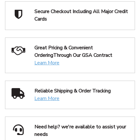
Secure Checkout Including
All Major Credit
Cards
Great Pricing & Convenient
Ordering
Through Our GSA Contract
Learn More
Reliable Shipping
& Order Tracking
Learn More
Need help? we're available
to assist your
needs