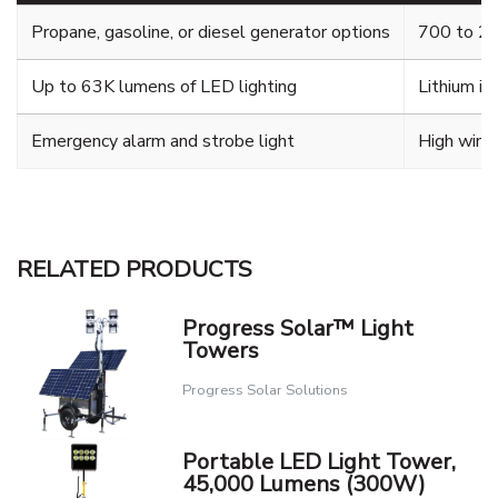
Propane, gasoline, or diesel generator options
700 to 28
Up to 63K lumens of LED lighting
Lithium io
Emergency alarm and strobe light
High wind 
RELATED PRODUCTS
Progress Solar™ Light
Towers
Progress Solar Solutions
Portable LED Light Tower,
45,000 Lumens (300W)