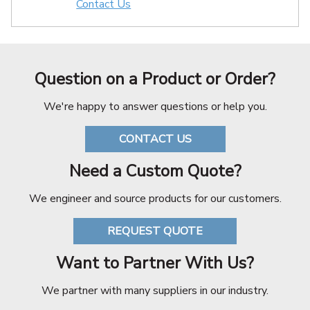
Contact Us
Question on a Product or Order?
We're happy to answer questions or help you.
CONTACT US
Need a Custom Quote?
We engineer and source products for our customers.
REQUEST QUOTE
Want to Partner With Us?
We partner with many suppliers in our industry.