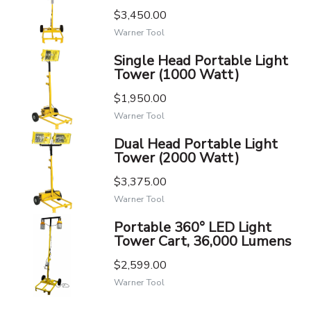
$3,450.00
Warner Tool
Single Head Portable Light
Tower (1000 Watt)
$1,950.00
Warner Tool
Dual Head Portable Light
Tower (2000 Watt)
$3,375.00
Warner Tool
Portable 360° LED Light
Tower Cart, 36,000 Lumens
$2,599.00
Warner Tool