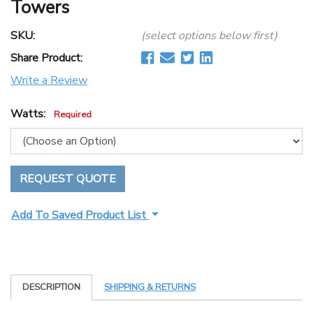
Towers
SKU:
(select options below first)
Share Product:
Write a Review
Watts:
Required
REQUEST QUOTE
Add To Saved Product List
DESCRIPTION
SHIPPING & RETURNS