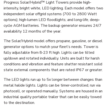
Progress Solar/Hybrid™ Light Towers provide high‐
intensity, bright white, LED lighting. Each model offers two
independent solar offgrid systems (700 to 2800 Watt
options); high‐lumen LED floodlights; and long‐life, deep‐
cycle AGM batteries. The backup generator ensures 24/7
availability 12 months of the year.
The Solar/Hybrid model offers propane, gasoline, or diesel
generator options to match your fleet’s needs. Tower is
fully adjustable from 8‐23 ft high. Lights can be tilted
up/down and rotated individually. Units are built for harsh
conditions and vibration and feature shatter resistant solid
state external components that are rated IP67 or greater.
The LED lights run up to 5x longer between changes than
metal halide lights. Lights can be timer‐controlled, run via
photocell, or operated manually. Systems are housed in an
industrial quality portable trailer that can be easily towed
to the destination.