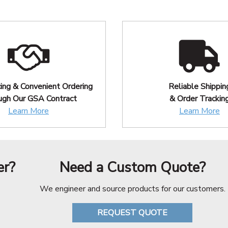
cing & Convenient Ordering
Reliable Shippin
ugh Our GSA Contract
& Order Trackin
Learn More
Learn More
er?
Need a Custom Quote?
We engineer and source products for our customers.
REQUEST QUOTE