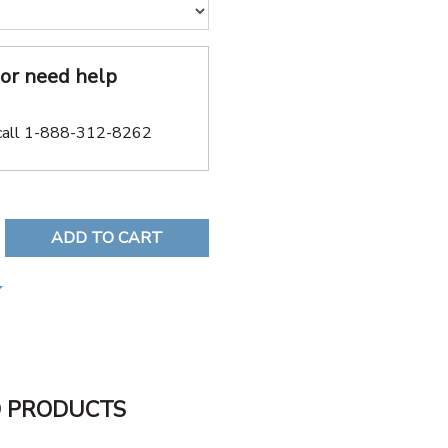
or need help
call 1-888-312-8262
REASE QUANTITY:
D PRODUCTS