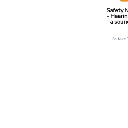
Safety 
- Hearin
a soun
Se-Kure 