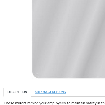
DESCRIPTION
SHIPPING & RETURNS
These mirrors remind your employees to maintain safety in th