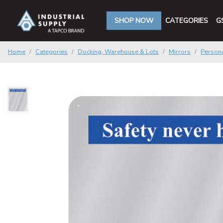
SHOP NOW
CATEGORIES
G
Home
Categories
Docking, Warehouse & Lots
Mirrors
Persona