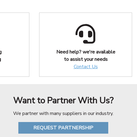
g
Need help? we're available
g
to assist your needs
Contact Us
Want to Partner With Us?
We partner with many suppliers in our industry.
REQUEST PARTNERSHIP