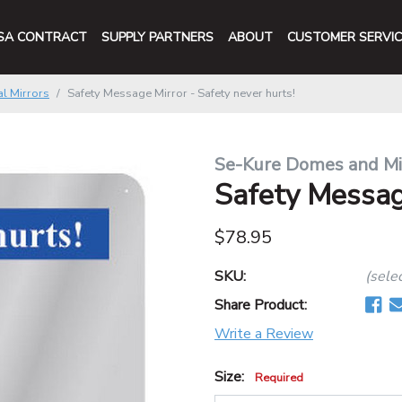
SA CONTRACT
SUPPLY PARTNERS
ABOUT
CUSTOMER SERVIC
l Mirrors
Safety Message Mirror - Safety never hurts!
Se-Kure Domes and Mi
Safety Message
$78.95
SKU:
(sele
Share Product:
Write a Review
Size:
Required