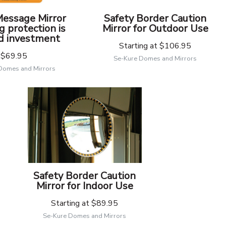
Message Mirror
Safety Border Caution
g protection is
Mirror for Outdoor Use
d investment
Starting at
$106.95
$69.95
Se-Kure Domes and Mirrors
Domes and Mirrors
Safety Border Caution
Mirror for Indoor Use
Starting at
$89.95
Se-Kure Domes and Mirrors