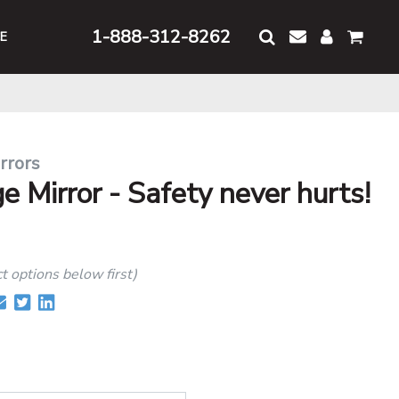
1-888-312-8262
E
rrors
 Mirror - Safety never hurts!
ct options below first)