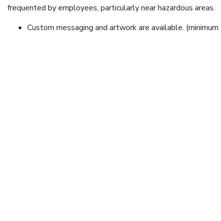
frequented by employees, particularly near hazardous areas.
Custom messaging and artwork are available. (minimum q