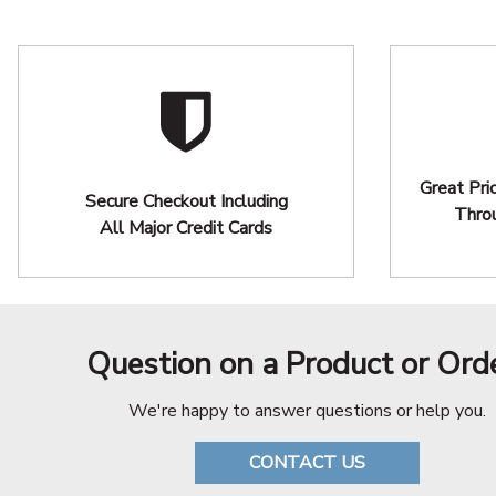
Great Pri
Secure Checkout Including
Thro
All Major Credit Cards
Question on a Product or Ord
We're happy to answer questions or help you.
CONTACT US