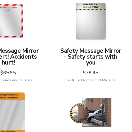
Message Mirror
Safety Message Mirror
ert! Accidents
- Safety starts with
hurt!
you
$69.95
$78.95
Domes and Mirrors
Se-Kure Domes and Mirrors