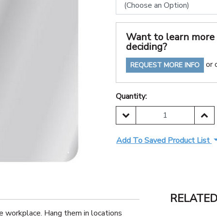
Want to learn more 
deciding?
or 
REQUEST MORE INFO
Quantity:
DECREASE QUANTITY:
INC
Add To Saved Product List
RELATE
e workplace. Hang them in locations