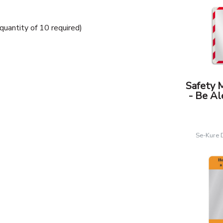
uantity of 10 required)
Safety 
- Be Al
Se-Kure 