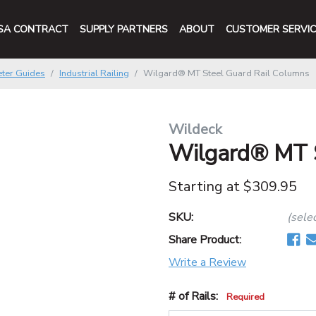
SA CONTRACT
SUPPLY PARTNERS
ABOUT
CUSTOMER SERVIC
ter Guides
Industrial Railing
Wilgard® MT Steel Guard Rail Columns
Wildeck
Wilgard® MT S
Starting at
$309.95
SKU:
(sele
Share Product:
Write a Review
# of Rails:
Required