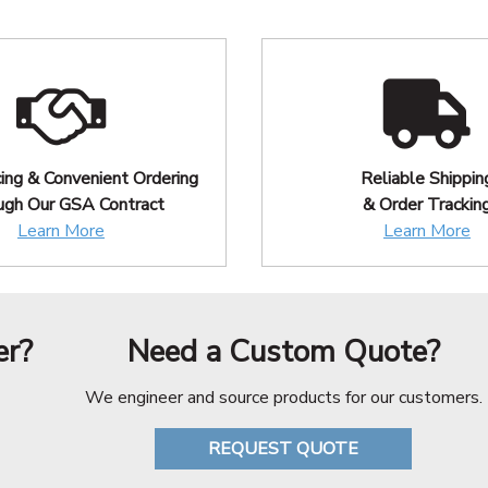
cing & Convenient Ordering
Reliable Shippin
ugh Our GSA Contract
& Order Trackin
Learn More
Learn More
er?
Need a Custom Quote?
We engineer and source products for our customers.
REQUEST QUOTE