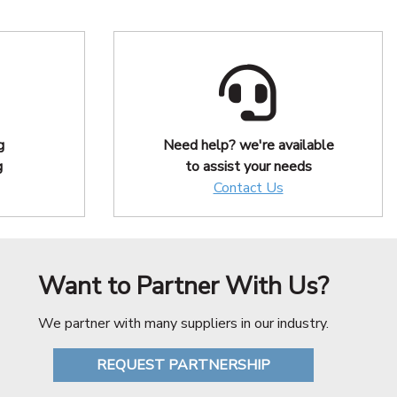
g
Need help? we're available
g
to assist your needs
Contact Us
Want to Partner With Us?
We partner with many suppliers in our industry.
REQUEST PARTNERSHIP