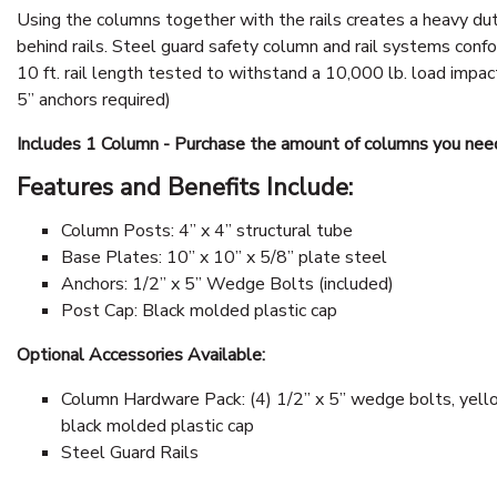
Using the columns together with the rails creates a heavy du
behind rails. Steel guard safety column and rail systems confo
10 ft. rail length tested to withstand a 10,000 lb. load impact
5” anchors required)
Includes 1 Column - Purchase the amount of columns you nee
Features and Benefits Include:
Column Posts: 4” x 4” structural tube
Base Plates: 10” x 10” x 5/8” plate steel
Anchors: 1/2” x 5” Wedge Bolts (included)
Post Cap: Black molded plastic cap
Optional Accessories Available:
Column Hardware Pack: (4) 1/2” x 5” wedge bolts, yello
black molded plastic cap
Steel Guard Rails