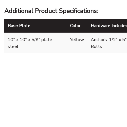
Additional Product Specifications:
Base Plate
Color
Hardware Include
10" x 10" x 5/8" plate
Yellow
Anchors: 1/2" x 
steel
Bolts