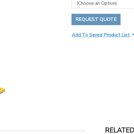
REQUEST QUOTE
Add To Saved Product List
RELATE