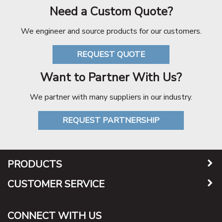
Need a Custom Quote?
We engineer and source products for our customers.
REQUEST QUOTE
Want to Partner With Us?
We partner with many suppliers in our industry.
REQUEST PARTNERSHIP
PRODUCTS
CUSTOMER SERVICE
CONNECT WITH US