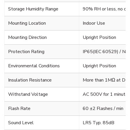
Storage Humidity Range
90% RH or less, no co
Mounting Location
Indoor Use
Mounting Direction
Upright Position
Protection Rating
IP65(IEC 60529) / N
Environmental Conditions
Upright Position
Insulation Resistance
More than 1MΩ at DC5
Withstand Voltage
AC 500V for 1 minute b
Flash Rate
60 ±2 Flashes / min
Sound Level
LR5 Typ. 85dB