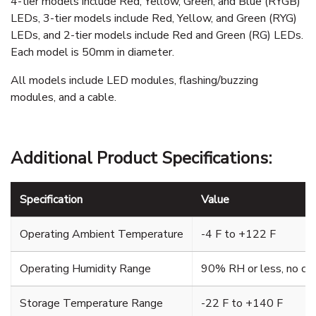
4-tier models include Red, Yellow, Green, and Blue (RYGB)
LEDs, 3-tier models include Red, Yellow, and Green (RYG)
LEDs, and 2-tier models include Red and Green (RG) LEDs.
Each model is 50mm in diameter.
All models include LED modules, flashing/buzzing
modules, and a cable.
Additional Product Specifications:
Specification
Value
Operating Ambient Temperature
-4 F to +122 F
Operating Humidity Range
90% RH or less, no co
Storage Temperature Range
-22 F to +140 F