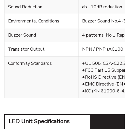
Sound Reduction
ab. -10dB reduction
Environmental Conditions
Buzzer Sound No.4 (Swe
Buzzer Sound
4 patterns: No.1 Rapi
Transistor Output
NPN / PNP (AC100 - 2
Conformity Standards
●UL 508, CSA-C22.2 
●FCC Part 15 Subpart 
●RoHS Directive (EN 
●EMC Directive (EN 6
●KC (KN 61000-6-4, 
LED Unit Specifications