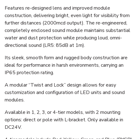
Features re-designed lens and improved module
construction, delivering bright, even light for visibility from
further distances (2000mcd output). The re-engineered,
completely enclosed sound module maintains substantial
water and dust protection while producing loud, omni-
directional sound (LR5: 85dB at 1m).
Its sleek, smooth form and rugged body construction are
ideal for performance in harsh environments, carrying an
IP65 protection rating.
A modular “Twist and Lock” design allows for easy
customization and configuration of LED units and sound
modules.
Available in 1, 2, 3, or 4-tier models, with 2 mounting
options:
direct or pole with L-bracket.
Only available in
DC24V.