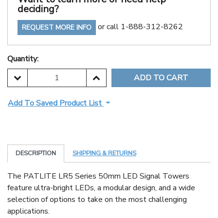
deciding?
or call 1-888-312-8262
REQUEST MORE INFO
Quantity:
DECREASE QUANTITY:
INCREASE QUANTITY:
Add To Saved Product List
DESCRIPTION
SHIPPING & RETURNS
The PATLITE LR5 Series 50mm LED Signal Towers
feature ultra-bright LEDs, a modular design, and a wide
selection of options to take on the most challenging
applications.