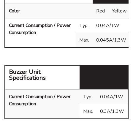
Color
Red
Yellow
Current Consumption / Power
Typ.
0.04A/1W
Consumption
Max.
0.045A/1.3W
Buzzer Unit
Specifications
Current Consumption / Power
Typ.
0.04A/1W
Consumption
Max.
0.3A/1.3W