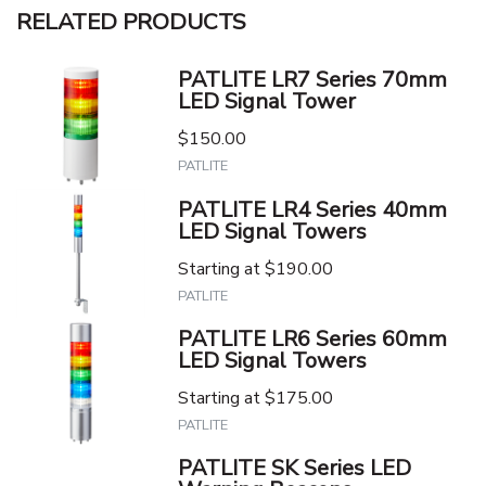
RELATED PRODUCTS
PATLITE LR7 Series 70mm
LED Signal Tower
$150.00
PATLITE
PATLITE LR4 Series 40mm
LED Signal Towers
Starting at
$190.00
PATLITE
PATLITE LR6 Series 60mm
LED Signal Towers
Starting at
$175.00
PATLITE
PATLITE SK Series LED