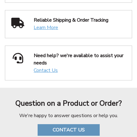
Reliable Shipping
& Order Tracking
Learn More
Need help? we're available
to assist your
needs
Contact Us
Question on a Product or Order?
We're happy to answer questions or help you.
CONTACT US