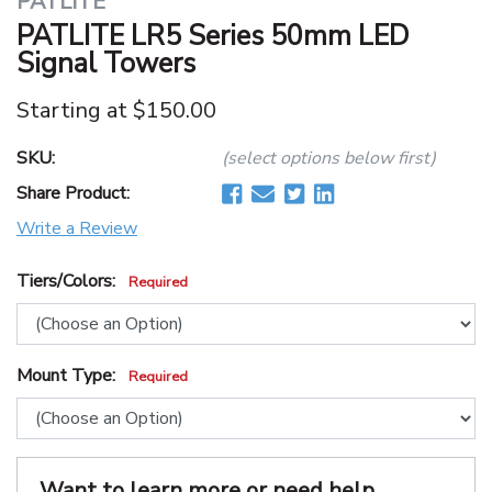
PATLITE
PATLITE LR5 Series 50mm LED
Signal Towers
Starting at
$150.00
SKU:
(select options below first)
Share Product:
Write a Review
Tiers/Colors:
Required
Mount Type:
Required
Want to learn more or need help