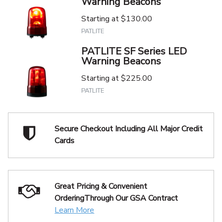
Warning Beacons
Starting at
$130.00
PATLITE
PATLITE SF Series LED
Warning Beacons
Starting at
$225.00
PATLITE
Secure Checkout Including
All Major Credit
Cards
Great Pricing & Convenient
Ordering
Through Our GSA Contract
Learn More