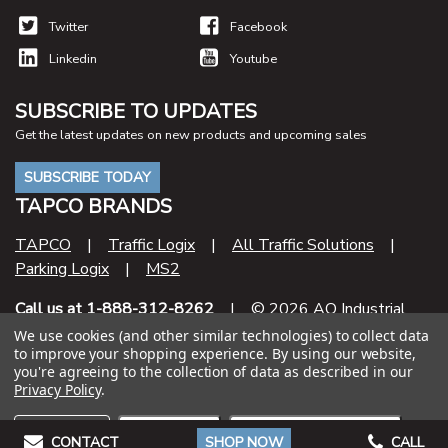
Twitter
Facebook
Linkedin
Youtube
SUBSCRIBE TO UPDATES
Get the latest updates on new products and upcoming sales
SUBSCRIBE TODAY
TAPCO BRANDS
TAPCO
|
Traffic Logix
|
All Traffic Solutions
|
Parking Logix
|
MS2
Call us at 1-888-312-8262
| © 2026 AO Industrial
Supply
We use cookies (and other similar technologies) to collect data
to improve your shopping experience.
By using our website,
you're agreeing to the collection of data as described in our
Contract Number
Privacy Policy
.
47QSHA20D000U
Settings
Reject all
Accept All Cookies
CONTACT
SHOP NOW
CALL