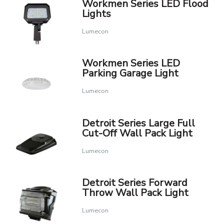
Workmen Series LED Flood
Lights
Lumecon
Workmen Series LED
Parking Garage Light
Lumecon
Detroit Series Large Full
Cut-Off Wall Pack Light
Lumecon
Detroit Series Forward
Throw Wall Pack Light
Lumecon