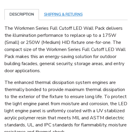
DESCRIPTION
SHIPPING & RETURNS
The Workmen Series Full Cutoff LED Wall Pack delivers
the illumination performance to replace up to a 175W
(Small) or 250W (Medium) HID fixture one-for-one. The
compact size of the Workmen Series Full Cutoff LED Wall
Pack makes this an energy-saving solution for outdoor
building facades, general security, storage areas, and entry
door applications.
The enhanced thermal dissipation system engines are
thermally bonded to provide maximum thermal dissipation
to the exterior of the fixture to ensure long life. To protect
the light engine panel from moisture and corrosion, the LED
light engine panel is uniformly coated with a UV stabilized
acrylic polymer resin that meets MIL and ASTM dielectric
standards, UL, and IPC standards for flammability, moisture
resistance and thermal shock.