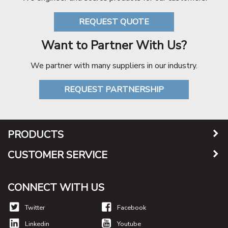
REQUEST QUOTE
Want to Partner With Us?
We partner with many suppliers in our industry.
REQUEST PARTNERSHIP
PRODUCTS
CUSTOMER SERVICE
CONNECT WITH US
Twitter
Facebook
Linkedin
Youtube