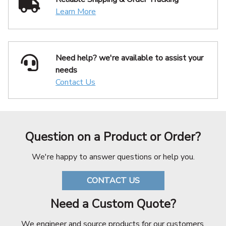
Learn More
Need help? we're available
to assist your
needs
Contact Us
Question on a Product or Order?
We're happy to answer questions or help you.
CONTACT US
Need a Custom Quote?
We engineer and source products for our customers.