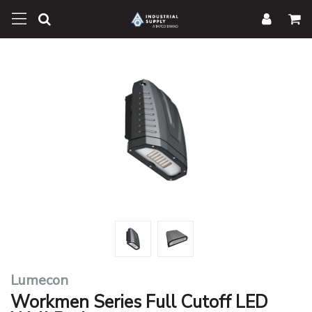
Lumecon
Workmen Series Full Cutoff LED