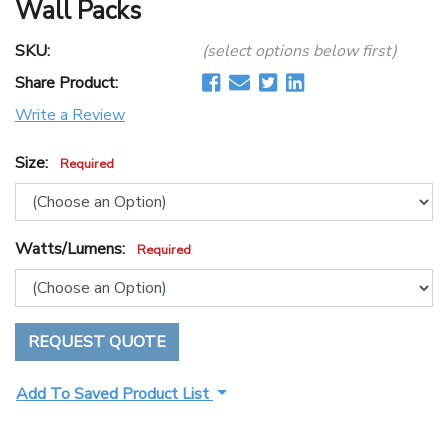
Wall Packs
SKU:
(select options below first)
Share Product:
Write a Review
Size:
Required
Watts/Lumens:
Required
REQUEST QUOTE
Add To Saved Product List