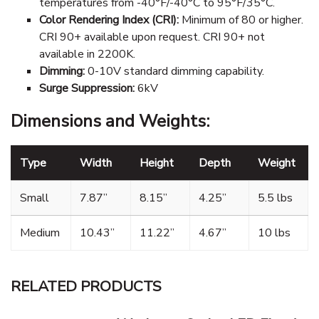
temperatures from -40°F/-40°C to 95°F/35°C.
Color Rendering Index (CRI):
Minimum of 80 or higher.
CRI 90+ available upon request. CRI 90+ not
available in 2200K.
Dimming:
0-10V standard dimming capability.
Surge Suppression:
6kV
Dimensions and Weights:
Type
Width
Height
Depth
Weight
Small
7.87”
8.15”
4.25”
5.5 lbs
Medium
10.43”
11.22”
4.67”
10 lbs
RELATED PRODUCTS