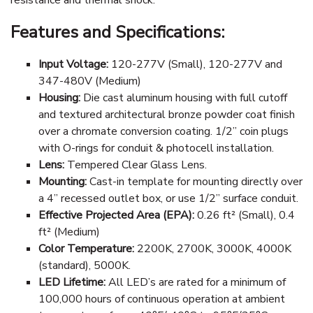
Features and Specifications:
Input Voltage:
120-277V (Small), 120-277V and
347-480V (Medium)
Housing:
Die cast aluminum housing with full cutoff
and textured architectural bronze powder coat finish
over a chromate conversion coating. 1/2” coin plugs
with O-rings for conduit & photocell installation.
Lens:
Tempered Clear Glass Lens.
Mounting:
Cast-in template for mounting directly over
a 4” recessed outlet box, or use 1/2” surface conduit.
Effective Projected Area (EPA):
0.26 ft² (Small), 0.4
ft² (Medium)
Color Temperature:
2200K, 2700K, 3000K, 4000K
(standard), 5000K.
LED Lifetime:
All LED’s are rated for a minimum of
100,000 hours of continuous operation at ambient