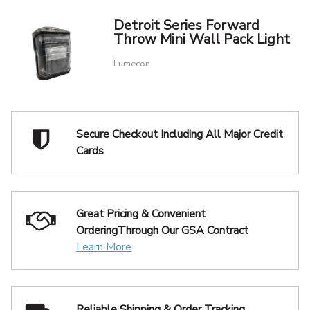
Detroit Series Forward
Throw Mini Wall Pack Light
Lumecon
Secure Checkout Including
All Major Credit
Cards
Great Pricing & Convenient
Ordering
Through Our GSA Contract
Learn More
Reliable Shipping
& Order Tracking