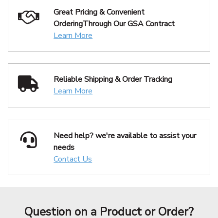
Great Pricing & Convenient
Ordering
Through Our GSA Contract
Learn More
Reliable Shipping
& Order Tracking
Learn More
Need help? we're available
to assist your
needs
Contact Us
Question on a Product or Order?