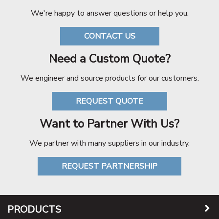
We're happy to answer questions or help you.
CONTACT US
Need a Custom Quote?
We engineer and source products for our customers.
REQUEST QUOTE
Want to Partner With Us?
We partner with many suppliers in our industry.
REQUEST PARTNERSHIP
PRODUCTS