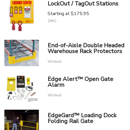
LockOut / TagOut Stations
Starting at
$175.95
ZING
End-of-Aisle Double Headed
Warehouse Rack Protectors
Wildeck
Edge Alert™ Open Gate
Alarm
Wildeck
EdgeGard™ Loading Dock
Folding Rail Gate