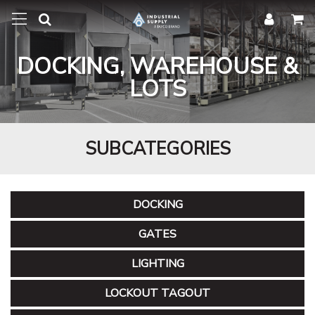
DOCKING, WAREHOUSE &
LOTS
SUBCATEGORIES
DOCKING
GATES
LIGHTING
LOCKOUT TAGOUT