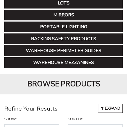
LOTS
MIRRORS
PORTABLE LIGHTING
RACKING SAFETY PRODUCTS
WAREHOUSE PERIMETER GUIDES
WAREHOUSE MEZZANINES
BROWSE PRODUCTS
Refine Your Results
EXPAND
SHOW:
SORT BY: