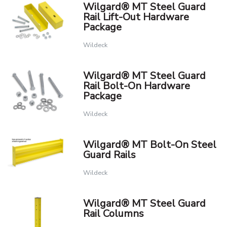
Wilgard® MT Steel Guard
Rail Lift-Out Hardware
Package
Wildeck
Wilgard® MT Steel Guard
Rail Bolt-On Hardware
Package
Wildeck
Wilgard® MT Bolt-On Steel
Guard Rails
Wildeck
Wilgard® MT Steel Guard
Rail Columns