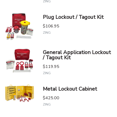
ZING
Plug Lockout / Tagout Kit
$106.95
ZING
General Application Lockout
/ Tagout Kit
$119.95
ZING
Metal Lockout Cabinet
$425.00
ZING