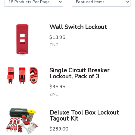
Wall Switch Lockout
$13.95
ZING
Single Circuit Breaker
Lockout, Pack of 3
$35.95
ZING
Deluxe Tool Box Lockout
Tagout Kit
$239.00