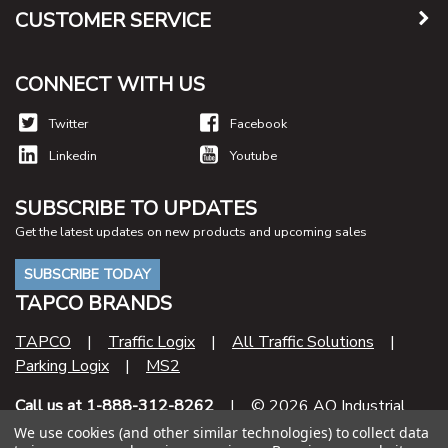
CUSTOMER SERVICE
CONNECT WITH US
Twitter
Facebook
Linkedin
Youtube
SUBSCRIBE TO UPDATES
Get the latest updates on new products and upcoming sales
SUBSCRIBE TODAY
TAPCO BRANDS
TAPCO
|
Traffic Logix
|
All Traffic Solutions
|
Parking Logix
|
MS2
Call us at 1-888-312-8262
| © 2026 AO Industrial
Supply
We use cookies (and other similar technologies) to collect data