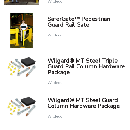
Wildeck
SaferGate™ Pedestrian
Guard Rail Gate
Wildeck
Wilgard® MT Steel Triple
Guard Rail Column Hardware
Package
Wildeck
Wilgard® MT Steel Guard
Column Hardware Package
Wildeck