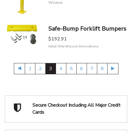
Wildeck
Safe-Bump Forklift Bumpers
$192.91
Ideal Warehouse Innovations
1
2
3
4
5
6
7
8
Secure Checkout Including
All Major Credit
Cards